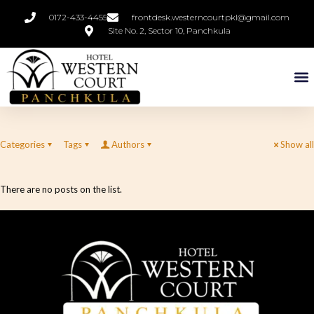
0172-433-4455
frontdesk.westerncourtpkl@gmail.com
Site No. 2, Sector 10, Panchkula
Categories
Tags
Authors
Show all
There are no posts on the list.