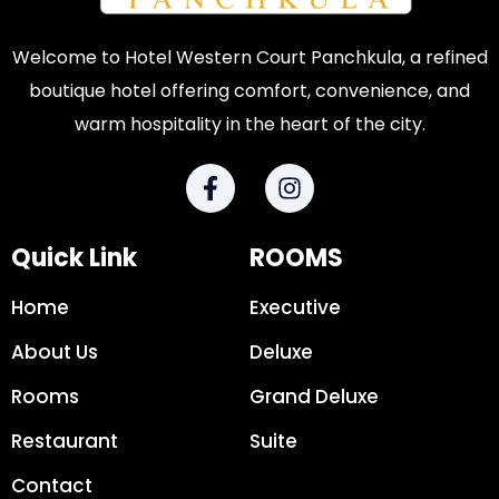
Welcome to Hotel Western Court Panchkula, a refined
boutique hotel offering comfort, convenience, and
warm hospitality in the heart of the city.
Quick Link
ROOMS
Home
Executive
About Us
Deluxe
Rooms
Grand Deluxe
Restaurant
Suite
Contact