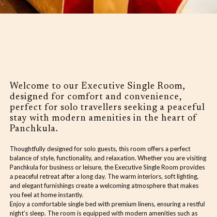
Welcome to our Executive Single Room,
designed for comfort and convenience,
perfect for solo travellers seeking a peaceful
stay with modern amenities in the heart of
Panchkula.
Thoughtfully designed for solo guests, this room offers a perfect
balance of style, functionality, and relaxation. Whether you are visiting
Panchkula for business or leisure, the Executive Single Room provides
a peaceful retreat after a long day. The warm interiors, soft lighting,
and elegant furnishings create a welcoming atmosphere that makes
you feel at home instantly.
Enjoy a comfortable single bed with premium linens, ensuring a restful
night’s sleep. The room is equipped with modern amenities such as