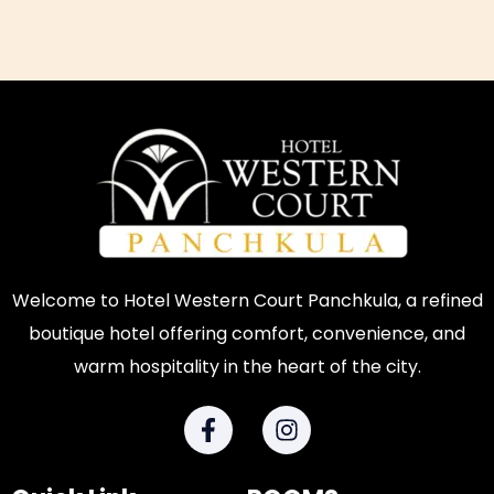
Welcome to Hotel Western Court Panchkula, a refined
boutique hotel offering comfort, convenience, and
warm hospitality in the heart of the city.