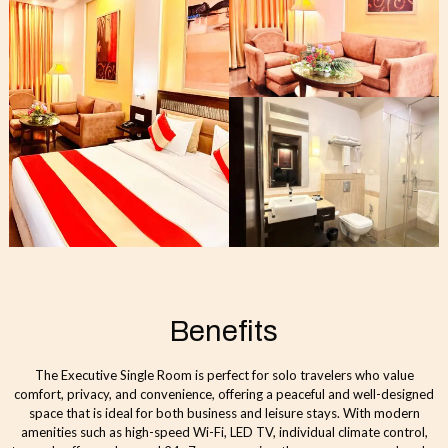
Benefits
The Executive Single Room is perfect for solo travelers who value
comfort, privacy, and convenience, offering a peaceful and well-designed
space that is ideal for both business and leisure stays. With modern
amenities such as high-speed Wi-Fi, LED TV, individual climate control,