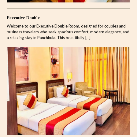
Executive Double
Welcome to our Executive Double Room, designed for couples and
business travelers who seek spacious comfort, modern elegance, and
a relaxing stay in Panchkula. This beautifully
[…]