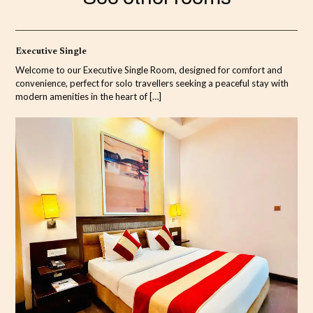
Executive Single
Welcome to our Executive Single Room, designed for comfort and
convenience, perfect for solo travellers seeking a peaceful stay with
modern amenities in the heart of
[…]