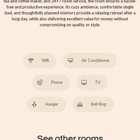
tea and coffee maker, and 24×7 room service, the room ensures a hassle-
free and productive experience. Its cozy ambience, comfortable single
bed, and thoughtfully planned interiors provide a relaxing retreat after a
long day, while also delivering excellent value for money without
compromising on quality or style.
Wifi
Air Conditioner
Phone
TV
Hanger
Bell Ring
See other rooms