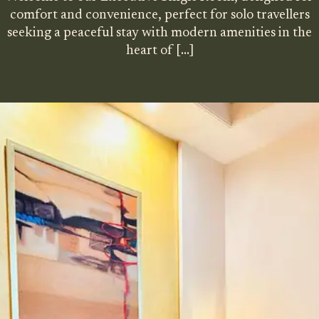
comfort and convenience, perfect for solo travellers
seeking a peaceful stay with modern amenities in the
heart of
[…]