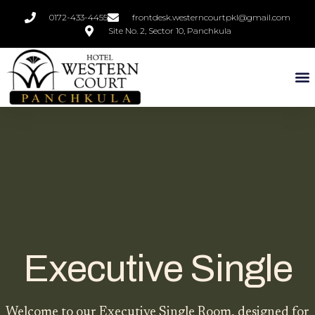
0172-433-4455
frontdesk.westerncourtpkl@gmail.com
Site No. 2, Sector 10, Panchkula
Executive Single
Welcome to our Executive Single Room, designed for