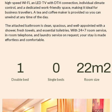
high-speed Wi-Fi, an LED TV with DTH connection, individual climate
control, and a dedicated work-friendly space, making it ideal for
business travellers. A tea and coffee maker is provided so you can
unwind at any time of the day.
The attached bathroom is clean, spacious, and well-appointed with a
shower, fresh towels, and essential toiletries. With 24×7 room service,
in-room telephone, and laundry service on request, your stay is made
effortless and comfortable.
1
0
22
m2
Double bed
Single beds
Room size