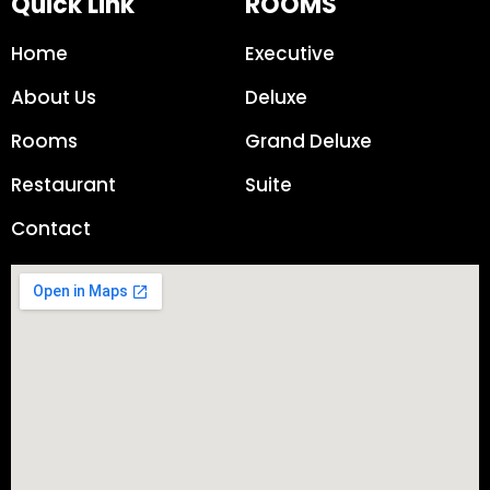
Quick Link
ROOMS
Home
Executive
About Us
Deluxe
Rooms
Grand Deluxe
Restaurant
Suite
Contact