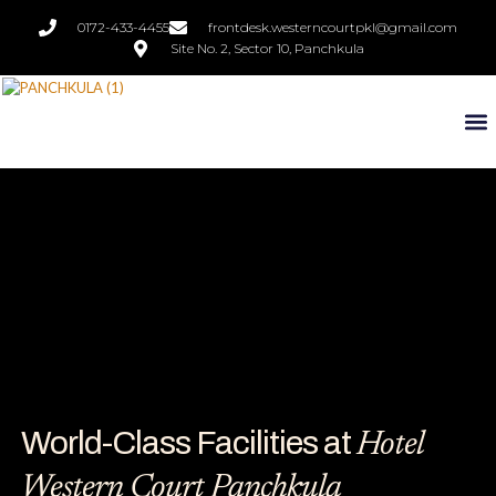
0172-433-4455
frontdesk.westerncourtpkl@gmail.com
Site No. 2, Sector 10, Panchkula
World-Class Facilities at
Hotel
Western Court Panchkula