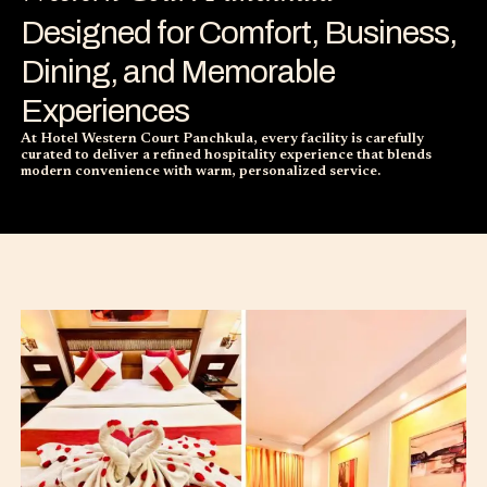
Designed for Comfort, Business,
Dining, and Memorable
Experiences
At Hotel Western Court Panchkula, every facility is carefully
curated to deliver a refined hospitality experience that blends
modern convenience with warm, personalized service.