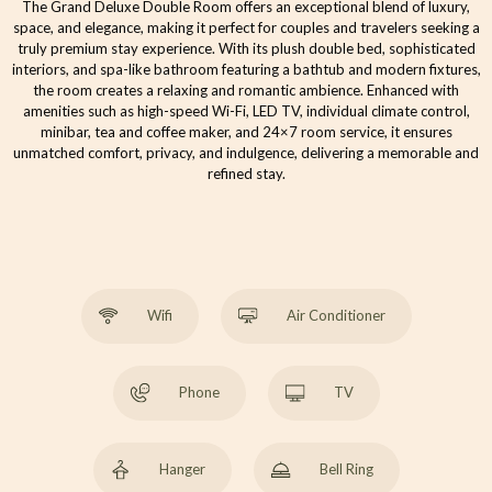
The Grand Deluxe Double Room offers an exceptional blend of luxury,
space, and elegance, making it perfect for couples and travelers seeking a
truly premium stay experience. With its plush double bed, sophisticated
interiors, and spa-like bathroom featuring a bathtub and modern fixtures,
the room creates a relaxing and romantic ambience. Enhanced with
amenities such as high-speed Wi-Fi, LED TV, individual climate control,
minibar, tea and coffee maker, and 24×7 room service, it ensures
unmatched comfort, privacy, and indulgence, delivering a memorable and
refined stay.
Wifi
Air Conditioner
Phone
TV
Hanger
Bell Ring