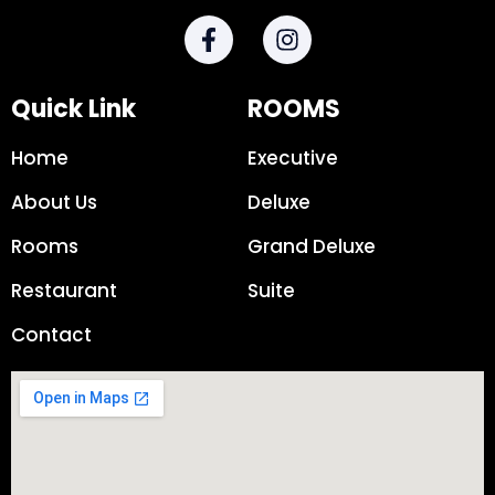
Quick Link
ROOMS
Home
Executive
About Us
Deluxe
Rooms
Grand Deluxe
Restaurant
Suite
Contact