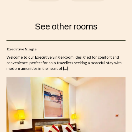
See other rooms
Executive Single
Welcome to our Executive Single Room, designed for comfort and
convenience, perfect for solo travellers seeking a peaceful stay with
modern amenities in the heart of
[…]