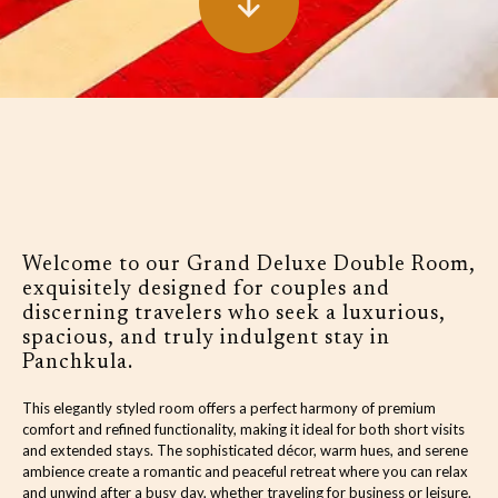
Welcome to our Grand Deluxe Double Room,
exquisitely designed for couples and
discerning travelers who seek a luxurious,
spacious, and truly indulgent stay in
Panchkula.
This elegantly styled room offers a perfect harmony of premium
comfort and refined functionality, making it ideal for both short visits
and extended stays. The sophisticated décor, warm hues, and serene
ambience create a romantic and peaceful retreat where you can relax
and unwind after a busy day, whether traveling for business or leisure.