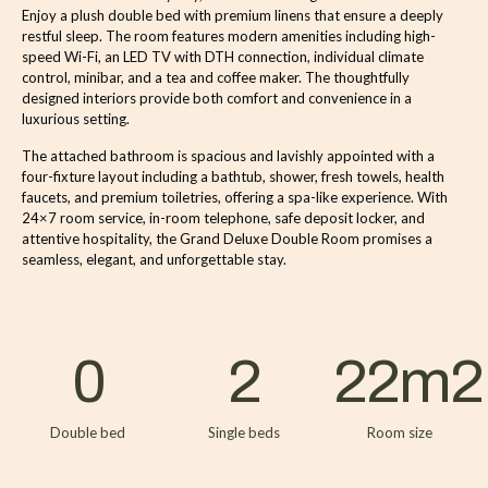
Enjoy a plush double bed with premium linens that ensure a deeply
restful sleep. The room features modern amenities including high-
speed Wi-Fi, an LED TV with DTH connection, individual climate
control, minibar, and a tea and coffee maker. The thoughtfully
designed interiors provide both comfort and convenience in a
luxurious setting.
The attached bathroom is spacious and lavishly appointed with a
four-fixture layout including a bathtub, shower, fresh towels, health
faucets, and premium toiletries, offering a spa-like experience. With
24×7 room service, in-room telephone, safe deposit locker, and
attentive hospitality, the Grand Deluxe Double Room promises a
seamless, elegant, and unforgettable stay.
0
2
22
m2
Double bed
Single beds
Room size