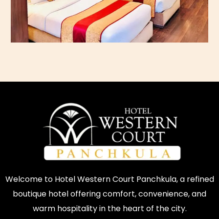
Welcome to Hotel Western Court Panchkula, a refined
boutique hotel offering comfort, convenience, and
warm hospitality in the heart of the city.