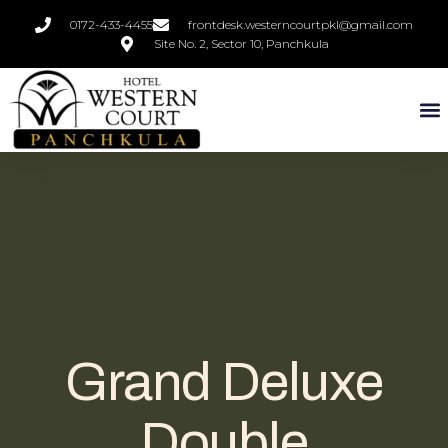
0172-433-4455
frontdesk.westerncourtpkl@gmail.com
Site No. 2, Sector 10, Panchkula
Grand Deluxe
Double