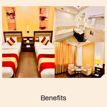
Benefits