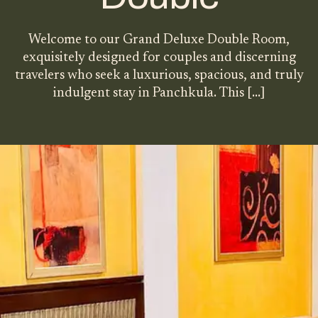
Welcome to our Grand Deluxe Double Room,
exquisitely designed for couples and discerning
travelers who seek a luxurious, spacious, and truly
indulgent stay in Panchkula. This
[…]