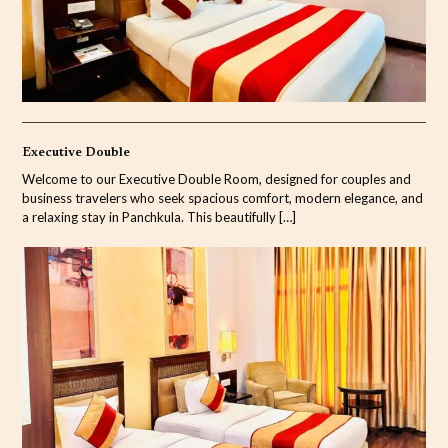
Executive Double
Welcome to our Executive Double Room, designed for couples and
business travelers who seek spacious comfort, modern elegance, and
a relaxing stay in Panchkula. This beautifully
[…]